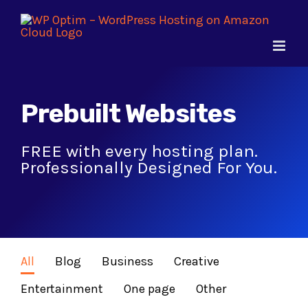
Skip
to
content
Prebuilt Websites
FREE with every hosting plan.
Professionally Designed For You.
All
Blog
Business
Creative
Entertainment
One page
Other