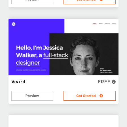
Vcard
FREE
Preview
Get Started