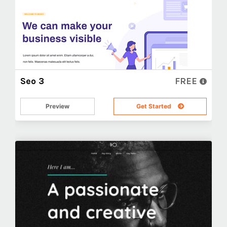
Seo 3
FREE
Preview
Get Started