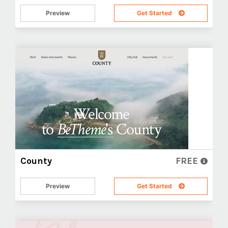
Preview
Get Started
County
FREE
Preview
Get Started