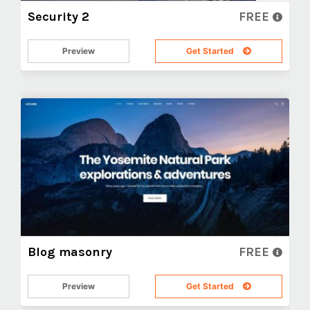
Security 2
FREE
Preview
Get Started
Blog masonry
FREE
Preview
Get Started