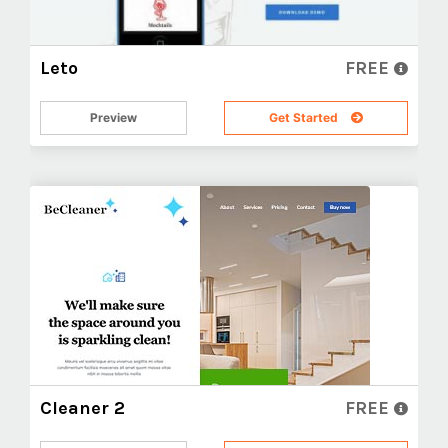
Leto
FREE
Preview
Get Started
Cleaner 2
FREE