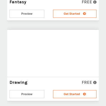
Fantasy
FREE
Preview
Get Started
Drawing
FREE
Preview
Get Started