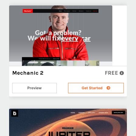
Mechanic 2
FREE
Preview
Get Started