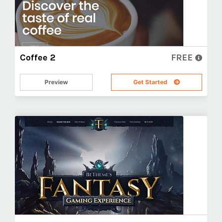
Coffee 2
FREE
Preview
Get Started