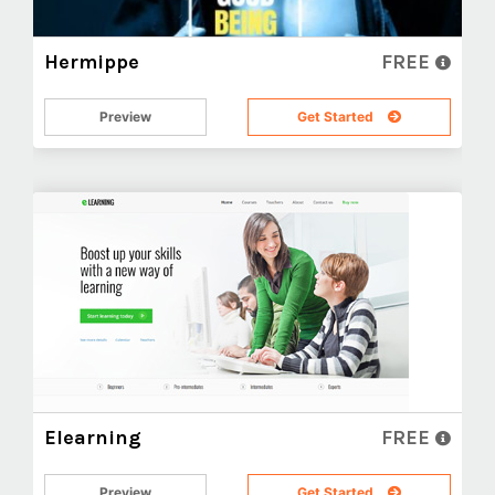
Hermippe
FREE
Preview
Get Started
Elearning
FREE
Preview
Get Started