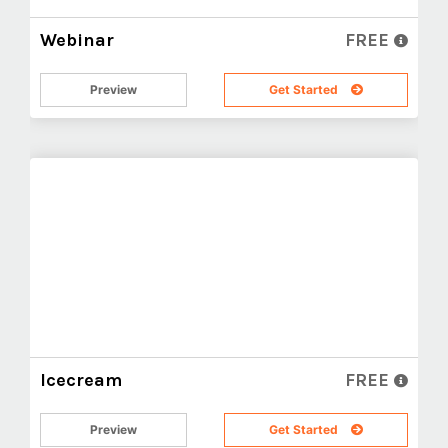
Webinar
FREE
Preview
Get Started
Icecream
FREE
Preview
Get Started