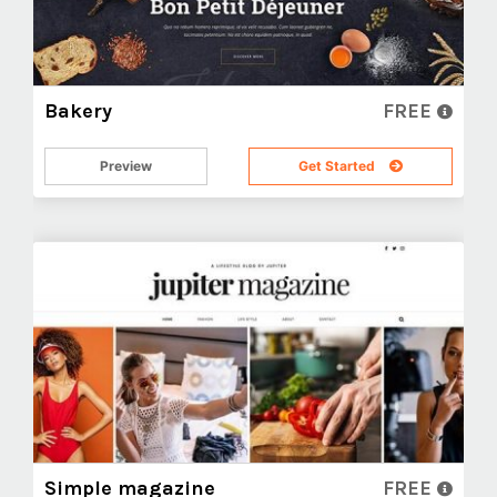
Bakery
FREE
Preview
Get Started
Simple magazine
FREE