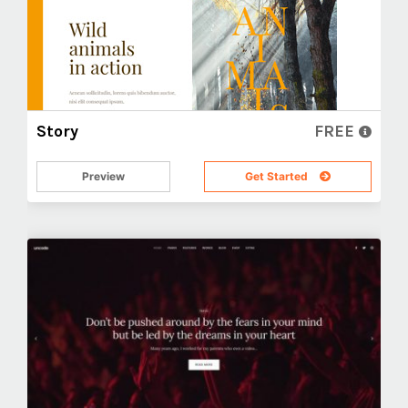
Story
FREE
Preview
Get Started