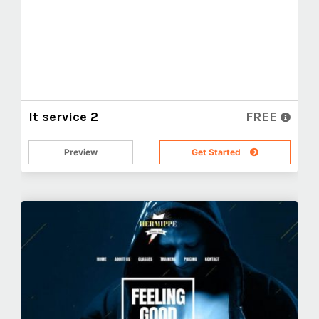
It service 2
FREE
Preview
Get Started