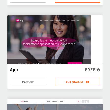
App
FREE
Preview
Get Started