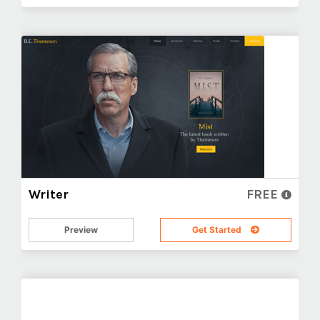
Writer
FREE
Preview
Get Started