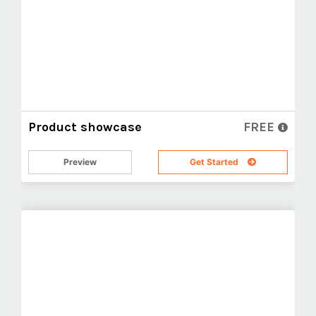
Product showcase
FREE
Preview
Get Started