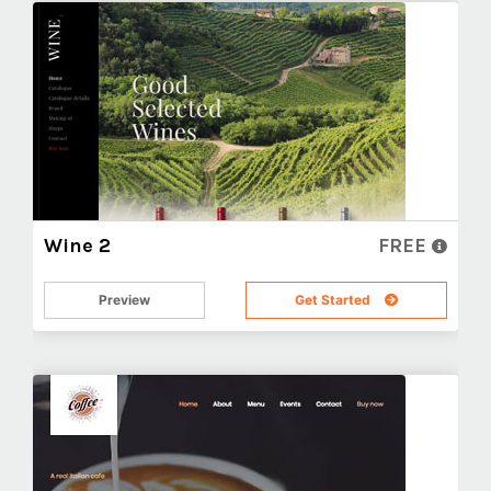
Wine 2
FREE
Preview
Get Started