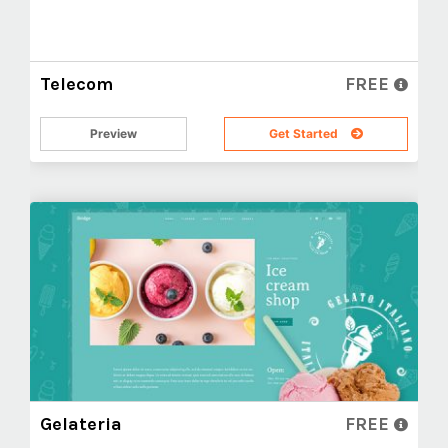
Telecom
FREE
Preview
Get Started
Gelateria
FREE