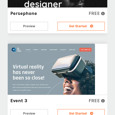
Persephone
FREE
Preview
Get Started
Event 3
FREE
Preview
Get Started