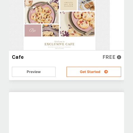
Cafe
FREE
Preview
Get Started