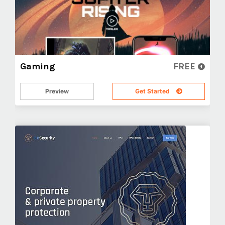
Gaming
FREE
Preview
Get Started