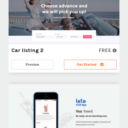
Car listing 2
FREE
Preview
Get Started