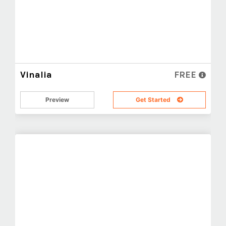
Vinalia
FREE
Preview
Get Started