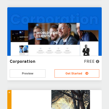
Corporation
FREE
Preview
Get Started