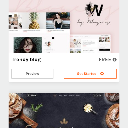
Trendy blog
FREE
Preview
Get Started