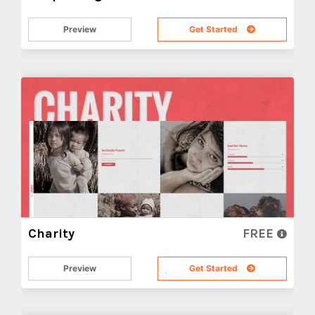
Preview
Get Started
Charity
FREE
Preview
Get Started