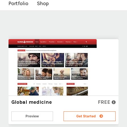
Portfolio
Shop
Global medicine
FREE
Preview
Get Started