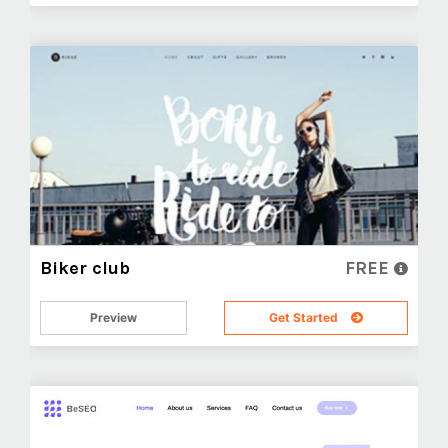
Biker club
FREE
Preview
Get Started