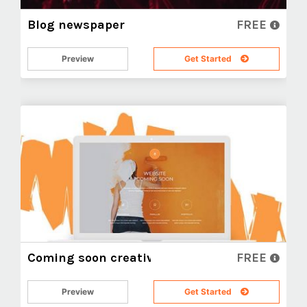
Blog newspaper
FREE
Preview
Get Started
Coming soon creative
FREE
Preview
Get Started