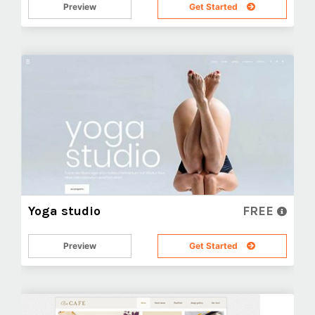
Preview
Get Started
Yoga studio
FREE
Preview
Get Started