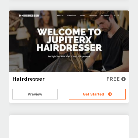
Hairdresser
FREE
Preview
Get Started