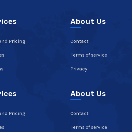
vices
About Us
and Pricing
Contact
es
Terms of service
ns
Privacy
vices
About Us
and Pricing
Contact
es
Terms of service