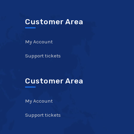
Customer Area
My Account
Support tickets
Customer Area
My Account
Support tickets