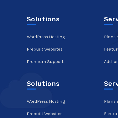
Solutions
Ser
WordPress Hosting
Plans 
Prebuilt Websites
Featur
Premium Support
Add-o
Solutions
Ser
WordPress Hosting
Plans 
Prebuilt Websites
Featur