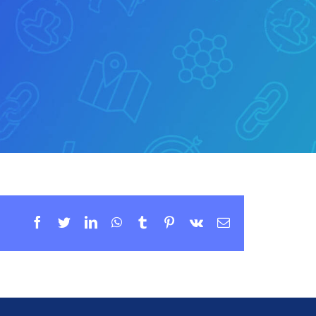
Facebook
Twitter
LinkedIn
WhatsApp
Tumblr
Pinterest
Vk
Email