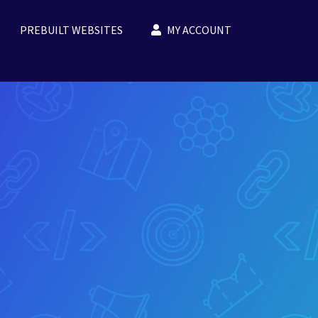
PREBUILT WEBSITES
MY ACCOUNT