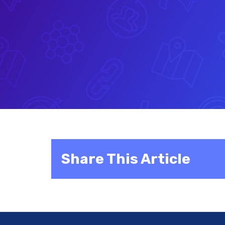
Share This Article