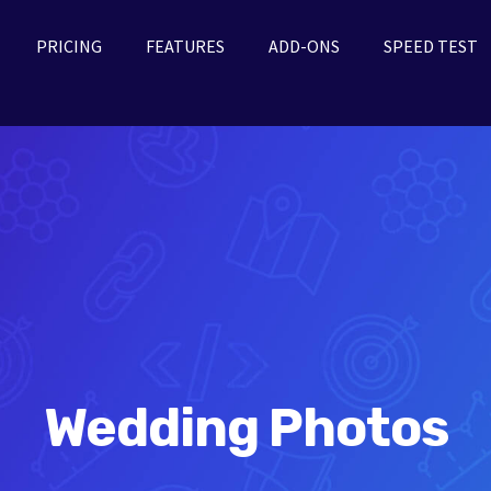
PRICING
FEATURES
ADD-ONS
SPEED TEST
Wedding Photos