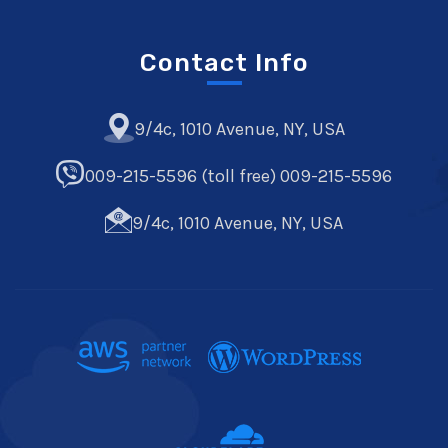
Contact Info
9/4c, 1010 Avenue, NY, USA
009-215-5596 (toll free) 009-215-5596
9/4c, 1010 Avenue, NY, USA