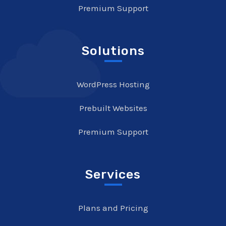
Premium Support
Solutions
WordPress Hosting
Prebuilt Websites
Premium Support
Services
Plans and Pricing