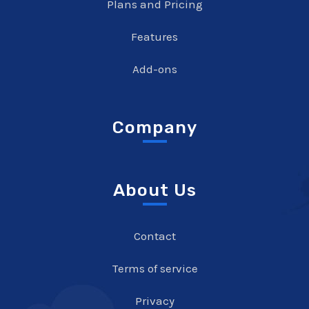
Plans and Pricing
Features
Add-ons
Company
About Us
Contact
Terms of service
Privacy