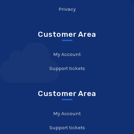
Privacy
Customer Area
My Account
Support tickets
Customer Area
My Account
Support tickets