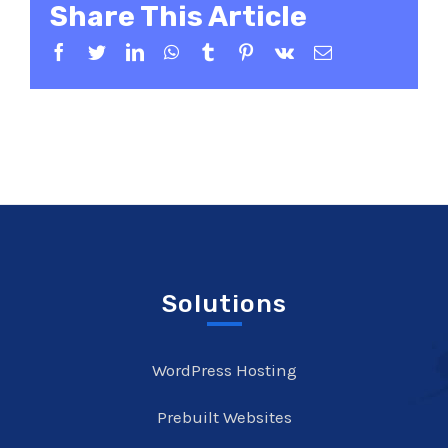
Share This Article
Facebook
Twitter
LinkedIn
WhatsApp
Tumblr
Pinterest
Vk
Email
Solutions
WordPress Hosting
Prebuilt Websites