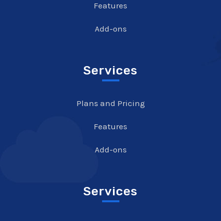
Features
Add-ons
Services
Plans and Pricing
Features
Add-ons
Services