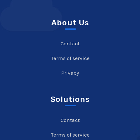
About Us
Contact
Terms of service
Privacy
Solutions
Contact
Terms of service