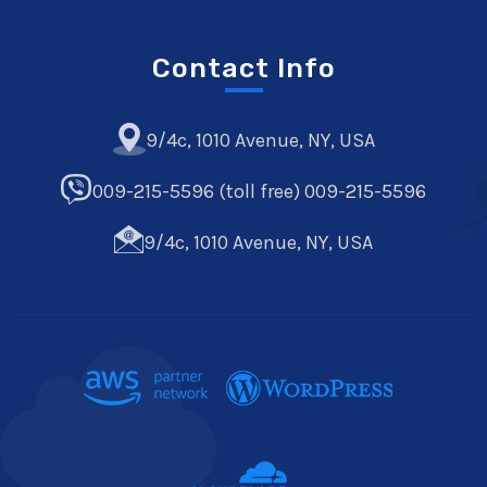
Contact Info
9/4c, 1010 Avenue, NY, USA
009-215-5596 (toll free) 009-215-5596
9/4c, 1010 Avenue, NY, USA