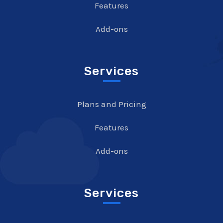
Features
Add-ons
Services
Plans and Pricing
Features
Add-ons
Services