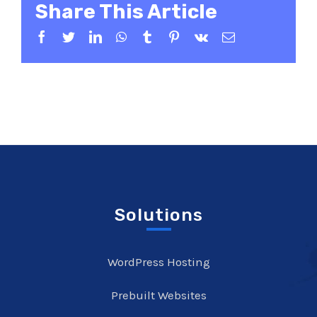
Share This Article
Facebook
Twitter
LinkedIn
WhatsApp
Tumblr
Pinterest
Vk
Email
Solutions
WordPress Hosting
Prebuilt Websites