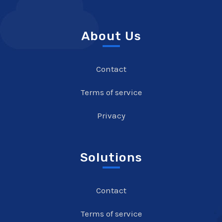
About Us
Contact
Terms of service
Privacy
Solutions
Contact
Terms of service