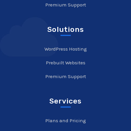
Premium Support
Solutions
WordPress Hosting
Prebuilt Websites
Premium Support
Services
Plans and Pricing