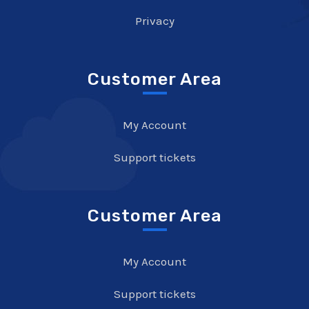
Privacy
Customer Area
My Account
Support tickets
Customer Area
My Account
Support tickets