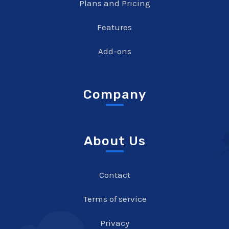
Plans and Pricing
Features
Add-ons
Company
About Us
Contact
Terms of service
Privacy