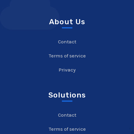
About Us
Contact
Terms of service
Privacy
Solutions
Contact
Terms of service