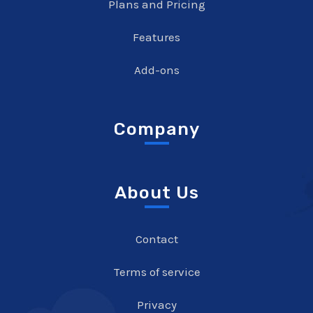
Plans and Pricing
Features
Add-ons
Company
About Us
Contact
Terms of service
Privacy