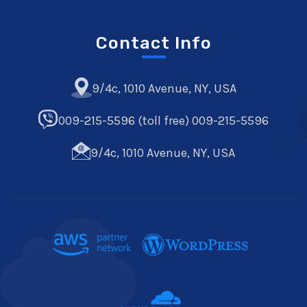
Contact Info
9/4c, 1010 Avenue, NY, USA
009-215-5596 (toll free) 009-215-5596
9/4c, 1010 Avenue, NY, USA