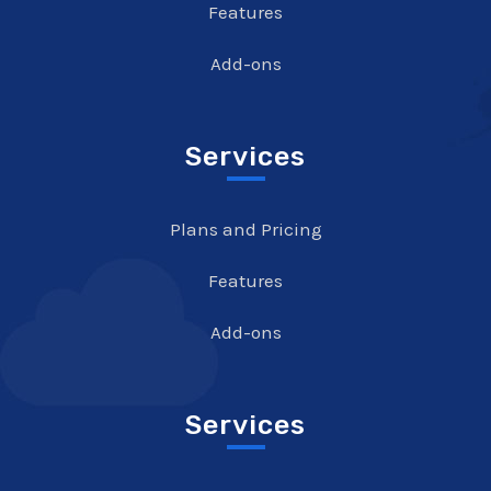
Features
Add-ons
Services
Plans and Pricing
Features
Add-ons
Services