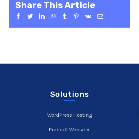
Share This Article
Facebook
Twitter
LinkedIn
WhatsApp
Tumblr
Pinterest
Vk
Email
Solutions
WordPress Hosting
Prebuilt Websites