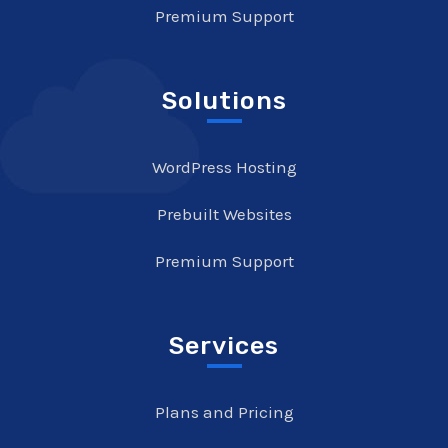
Premium Support
Solutions
WordPress Hosting
Prebuilt Websites
Premium Support
Services
Plans and Pricing