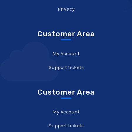
Privacy
Customer Area
My Account
Support tickets
Customer Area
My Account
Support tickets