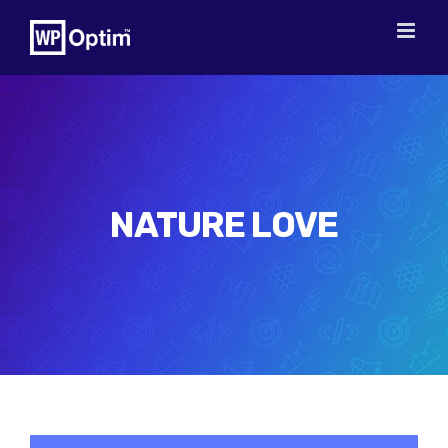
Skip
to
content
NATURE LOVE