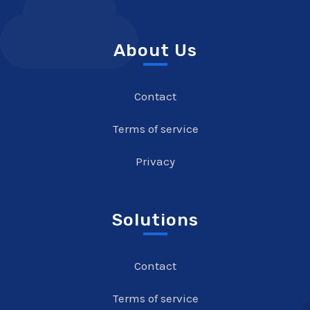
About Us
Contact
Terms of service
Privacy
Solutions
Contact
Terms of service