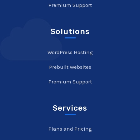
Premium Support
Solutions
WordPress Hosting
Prebuilt Websites
Premium Support
Services
Plans and Pricing