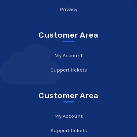
Privacy
Customer Area
My Account
Support tickets
Customer Area
My Account
Support tickets