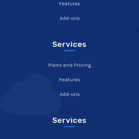
Features
Add-ons
Services
Plans and Pricing
Features
Add-ons
Services