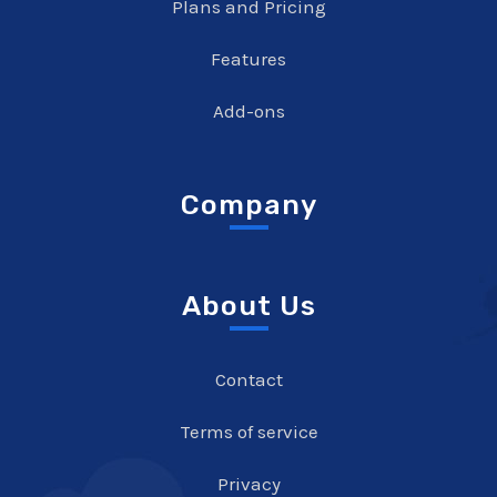
Plans and Pricing
Features
Add-ons
Company
About Us
Contact
Terms of service
Privacy