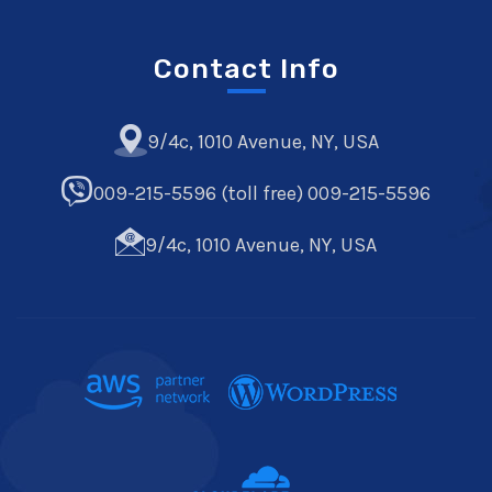
Contact Info
9/4c, 1010 Avenue, NY, USA
009-215-5596 (toll free) 009-215-5596
9/4c, 1010 Avenue, NY, USA