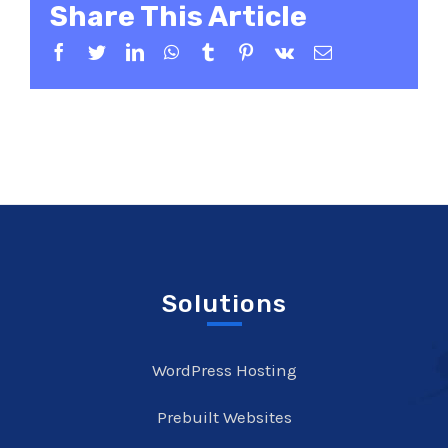
Share This Article
Facebook
Twitter
LinkedIn
WhatsApp
Tumblr
Pinterest
Vk
Email
Solutions
WordPress Hosting
Prebuilt Websites