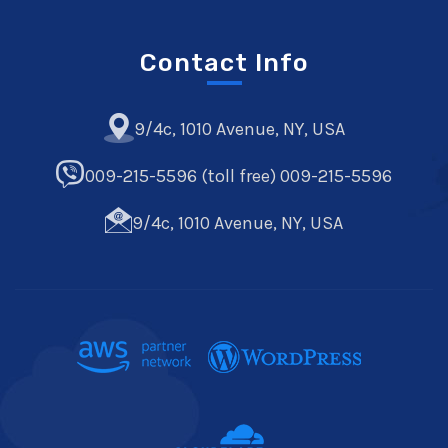
Contact Info
9/4c, 1010 Avenue, NY, USA
009-215-5596 (toll free) 009-215-5596
9/4c, 1010 Avenue, NY, USA