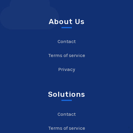
About Us
Contact
Terms of service
Privacy
Solutions
Contact
Terms of service