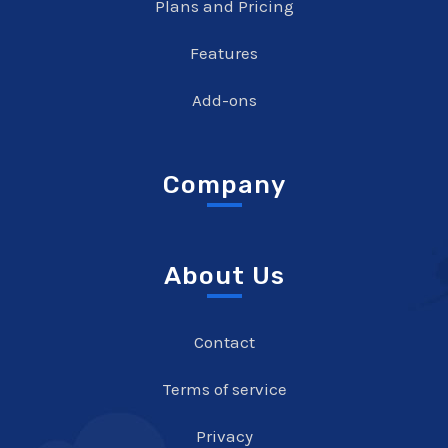
Plans and Pricing
Features
Add-ons
Company
About Us
Contact
Terms of service
Privacy