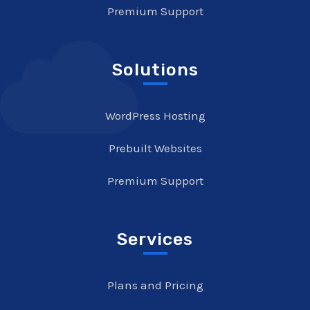
Premium Support
Solutions
WordPress Hosting
Prebuilt Websites
Premium Support
Services
Plans and Pricing