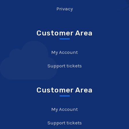
Privacy
Customer Area
My Account
Support tickets
Customer Area
My Account
Support tickets