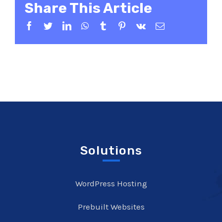
Share This Article
Facebook
Twitter
LinkedIn
WhatsApp
Tumblr
Pinterest
Vk
Email
Solutions
WordPress Hosting
Prebuilt Websites