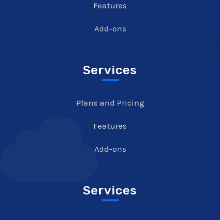
Features
Add-ons
Services
Plans and Pricing
Features
Add-ons
Services