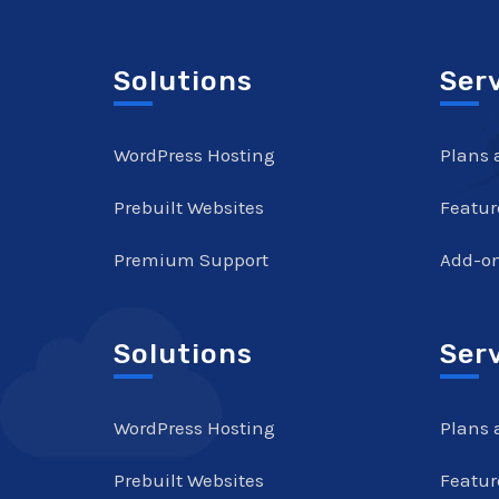
Solutions
Ser
WordPress Hosting
Plans 
Prebuilt Websites
Featur
Premium Support
Add-o
Solutions
Ser
WordPress Hosting
Plans 
Prebuilt Websites
Featur