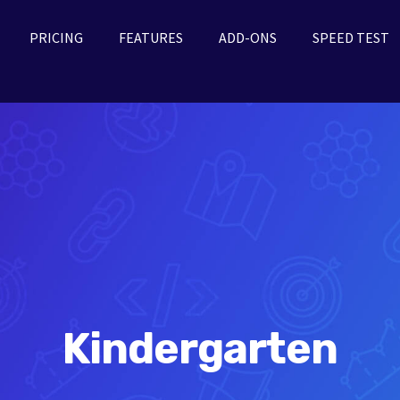
PRICING
FEATURES
ADD-ONS
SPEED TEST
Kindergarten