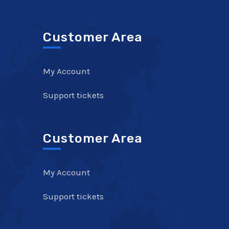
Customer Area
My Account
Support tickets
Customer Area
My Account
Support tickets