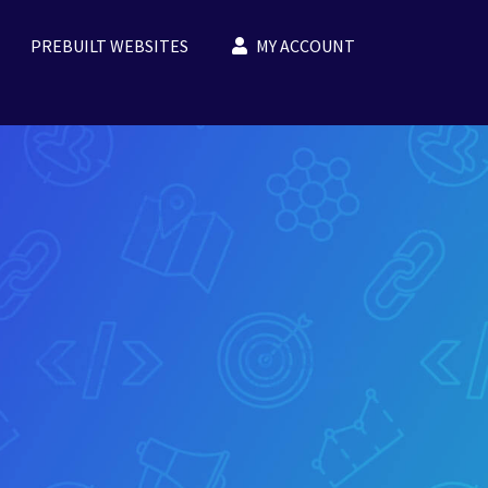
PREBUILT WEBSITES
MY ACCOUNT