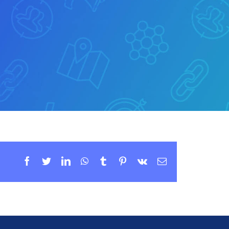
Facebook
Twitter
LinkedIn
WhatsApp
Tumblr
Pinterest
Vk
Email