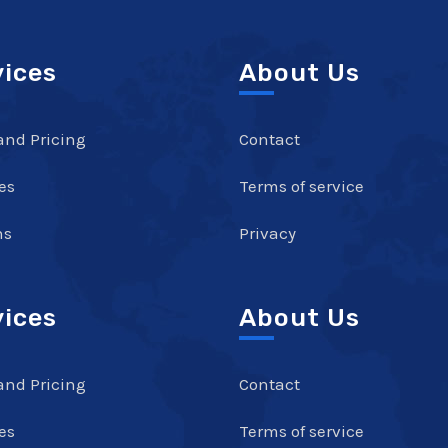
vices
About Us
and Pricing
Contact
es
Terms of service
ns
Privacy
vices
About Us
and Pricing
Contact
es
Terms of service