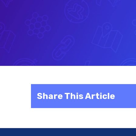
Share This Article