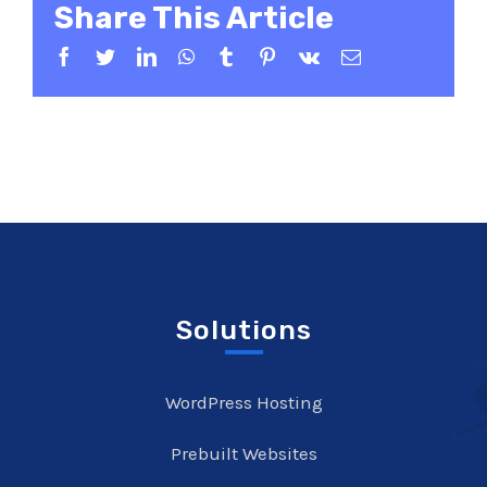
Share This Article
Facebook
Twitter
LinkedIn
WhatsApp
Tumblr
Pinterest
Vk
Email
Solutions
WordPress Hosting
Prebuilt Websites