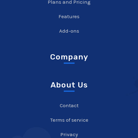
Plans and Pricing
Features
Add-ons
Company
About Us
Contact
Terms of service
Privacy