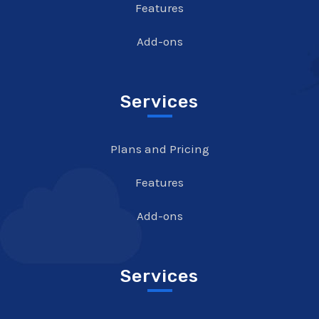
Features
Add-ons
Services
Plans and Pricing
Features
Add-ons
Services