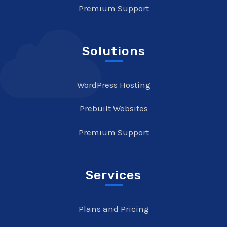
Premium Support
Solutions
WordPress Hosting
Prebuilt Websites
Premium Support
Services
Plans and Pricing