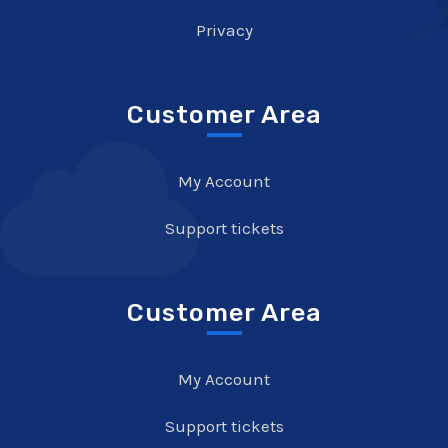
Privacy
Customer Area
My Account
Support tickets
Customer Area
My Account
Support tickets