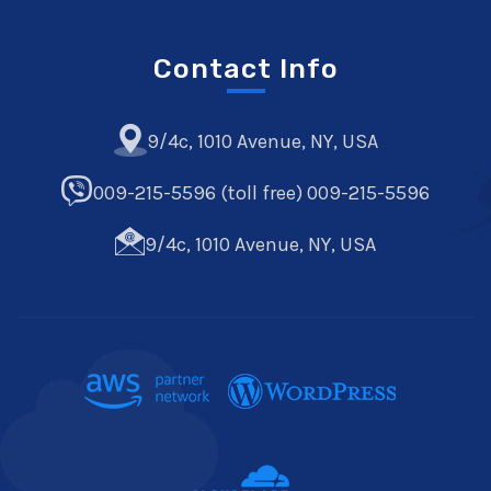
Contact Info
9/4c, 1010 Avenue, NY, USA
009-215-5596 (toll free) 009-215-5596
9/4c, 1010 Avenue, NY, USA