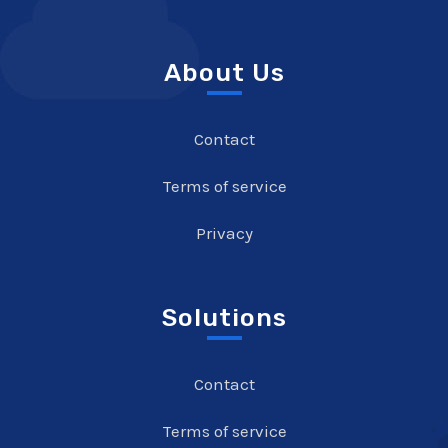
About Us
Contact
Terms of service
Privacy
Solutions
Contact
Terms of service