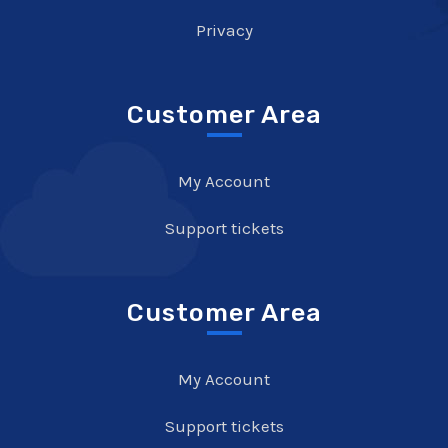
Privacy
Customer Area
My Account
Support tickets
Customer Area
My Account
Support tickets