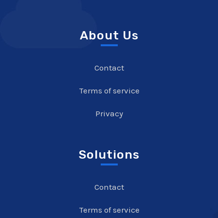
About Us
Contact
Terms of service
Privacy
Solutions
Contact
Terms of service