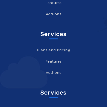
Features
Add-ons
Services
Plans and Pricing
Features
Add-ons
Services