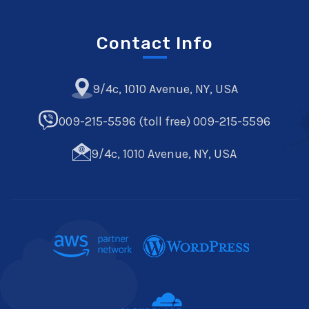
Contact Info
9/4c, 1010 Avenue, NY, USA
009-215-5596 (toll free) 009-215-5596
9/4c, 1010 Avenue, NY, USA