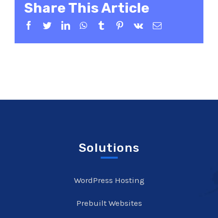
Share This Article
Facebook
Twitter
LinkedIn
WhatsApp
Tumblr
Pinterest
Vk
Email
Solutions
WordPress Hosting
Prebuilt Websites