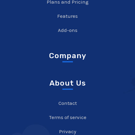
Plans and Pricing
Features
Add-ons
Company
About Us
Contact
Terms of service
Privacy