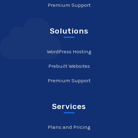
Premium Support
Solutions
WordPress Hosting
Prebuilt Websites
Premium Support
Services
Plans and Pricing