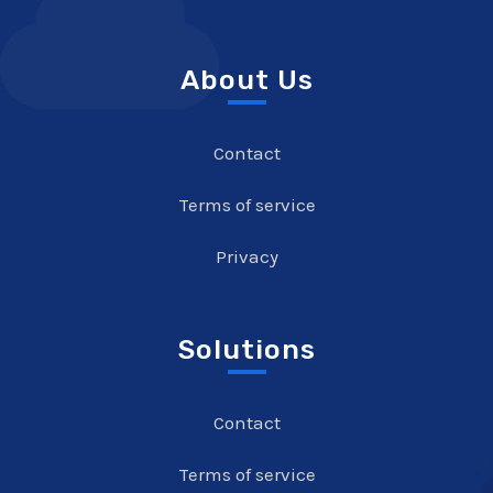
About Us
Contact
Terms of service
Privacy
Solutions
Contact
Terms of service