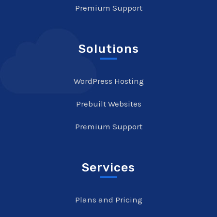
Premium Support
Solutions
WordPress Hosting
Prebuilt Websites
Premium Support
Services
Plans and Pricing