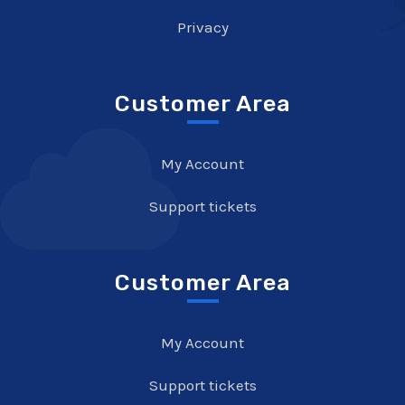
Privacy
Customer Area
My Account
Support tickets
Customer Area
My Account
Support tickets