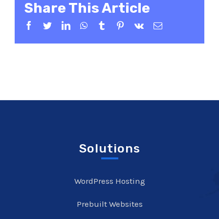
Share This Article
Facebook
Twitter
LinkedIn
WhatsApp
Tumblr
Pinterest
Vk
Email
Solutions
WordPress Hosting
Prebuilt Websites