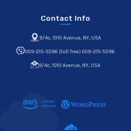
Contact Info
9/4c, 1010 Avenue, NY, USA
009-215-5596 (toll free) 009-215-5596
9/4c, 1010 Avenue, NY, USA