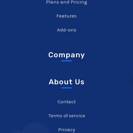
Plans and Pricing
Features
Add-ons
Company
About Us
Contact
Terms of service
Privacy