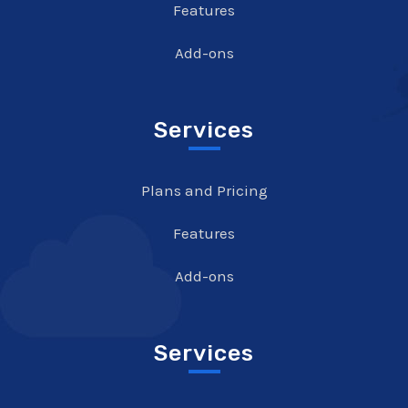
Features
Add-ons
Services
Plans and Pricing
Features
Add-ons
Services