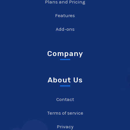
Plans and Pricing
Features
Add-ons
Company
About Us
Contact
Terms of service
Privacy