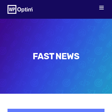
Skip
to
content
FAST NEWS