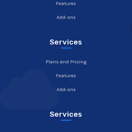
Features
Add-ons
Services
Plans and Pricing
Features
Add-ons
Services