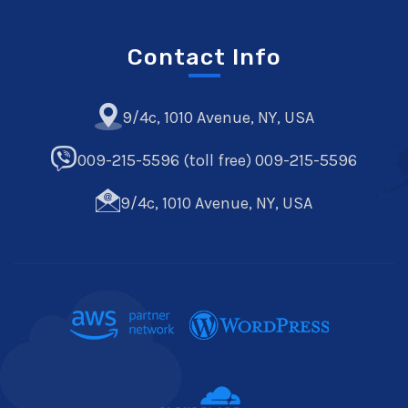
Contact Info
9/4c, 1010 Avenue, NY, USA
009-215-5596 (toll free) 009-215-5596
9/4c, 1010 Avenue, NY, USA