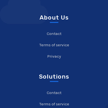
About Us
Contact
Terms of service
Privacy
Solutions
Contact
Terms of service