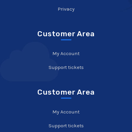
Privacy
Customer Area
My Account
Support tickets
Customer Area
My Account
Support tickets