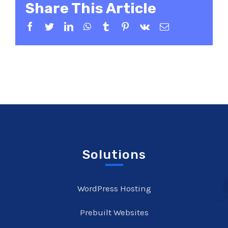
Share This Article
Facebook
Twitter
LinkedIn
WhatsApp
Tumblr
Pinterest
Vk
Email
Solutions
WordPress Hosting
Prebuilt Websites