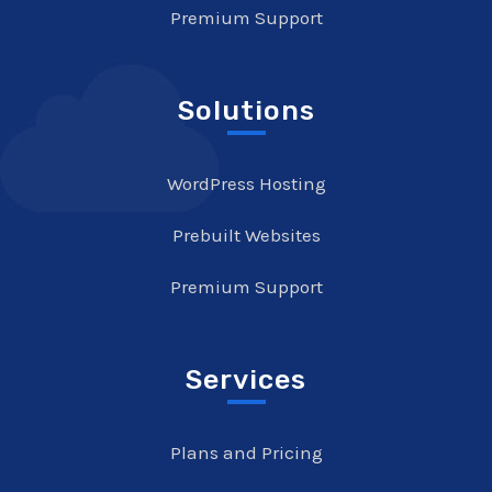
Premium Support
Solutions
WordPress Hosting
Prebuilt Websites
Premium Support
Services
Plans and Pricing