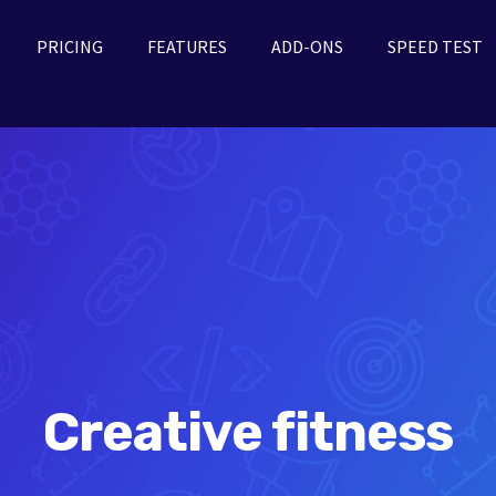
PRICING
FEATURES
ADD-ONS
SPEED TEST
Creative fitness