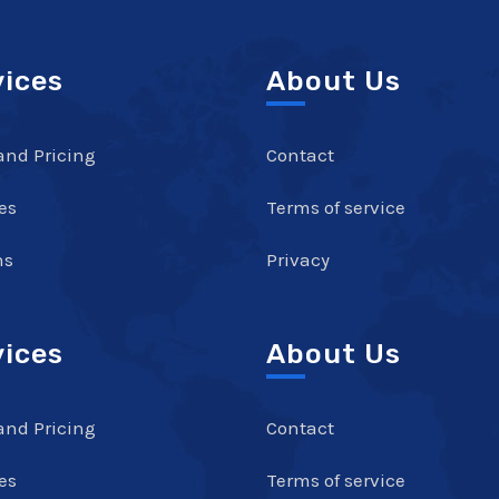
vices
About Us
and Pricing
Contact
es
Terms of service
ns
Privacy
vices
About Us
and Pricing
Contact
es
Terms of service