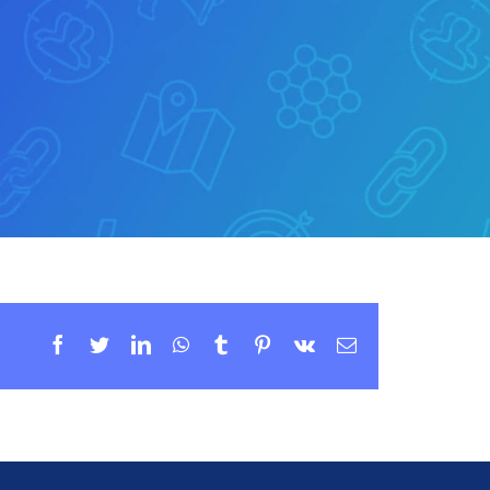
Facebook
Twitter
LinkedIn
WhatsApp
Tumblr
Pinterest
Vk
Email