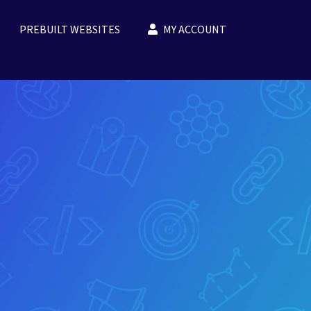
PREBUILT WEBSITES
MY ACCOUNT