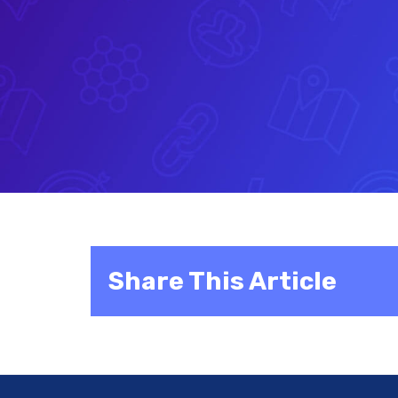
Share This Article