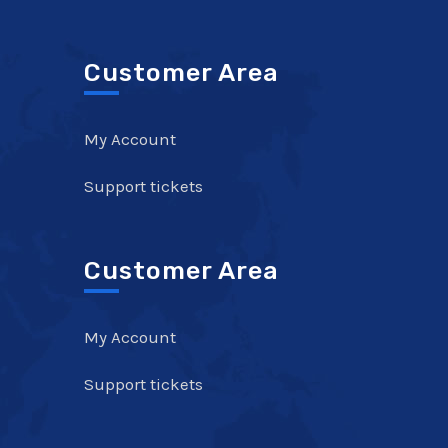
Customer Area
My Account
Support tickets
Customer Area
My Account
Support tickets