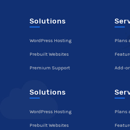
Solutions
Ser
WordPress Hosting
Plans 
Prebuilt Websites
Featur
Premium Support
Add-o
Solutions
Ser
WordPress Hosting
Plans 
Prebuilt Websites
Featur