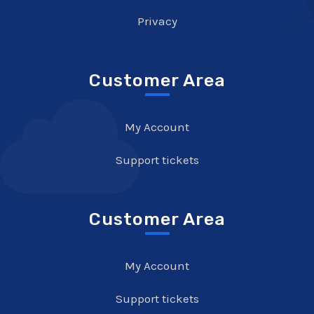
Privacy
Customer Area
My Account
Support tickets
Customer Area
My Account
Support tickets