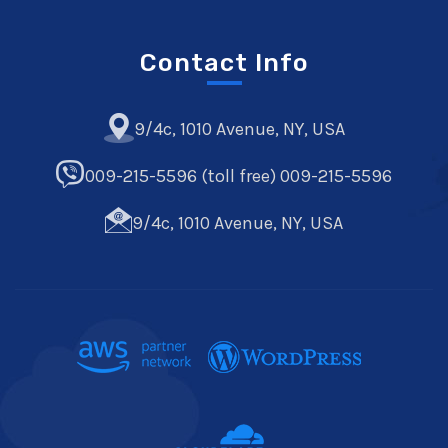
Contact Info
9/4c, 1010 Avenue, NY, USA
009-215-5596 (toll free) 009-215-5596
9/4c, 1010 Avenue, NY, USA