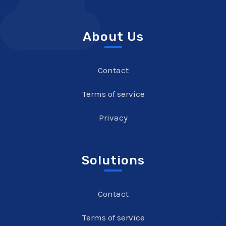
About Us
Contact
Terms of service
Privacy
Solutions
Contact
Terms of service