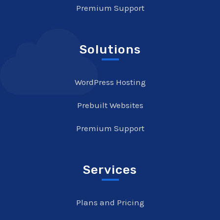
Premium Support
Solutions
WordPress Hosting
Prebuilt Websites
Premium Support
Services
Plans and Pricing