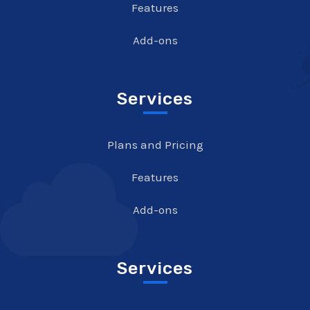
Features
Add-ons
Services
Plans and Pricing
Features
Add-ons
Services