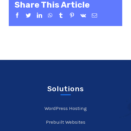
Share This Article
Facebook
Twitter
LinkedIn
WhatsApp
Tumblr
Pinterest
Vk
Email
Solutions
WordPress Hosting
Prebuilt Websites