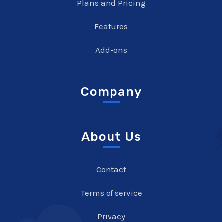
Plans and Pricing
Features
Add-ons
Company
About Us
Contact
Terms of service
Privacy