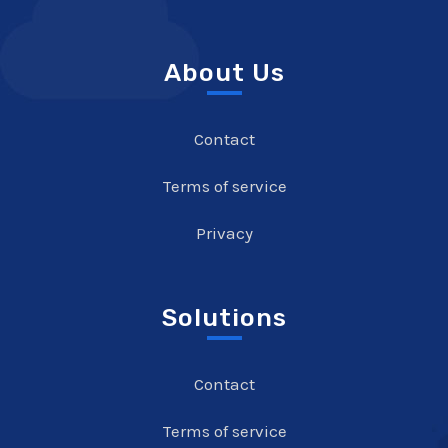
About Us
Contact
Terms of service
Privacy
Solutions
Contact
Terms of service