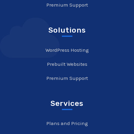
Premium Support
Solutions
WordPress Hosting
Prebuilt Websites
Premium Support
Services
Plans and Pricing