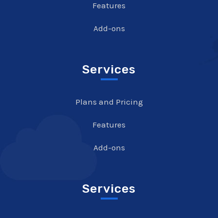
Features
Add-ons
Services
Plans and Pricing
Features
Add-ons
Services