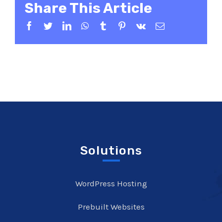
Share This Article
Facebook
Twitter
LinkedIn
WhatsApp
Tumblr
Pinterest
Vk
Email
Solutions
WordPress Hosting
Prebuilt Websites