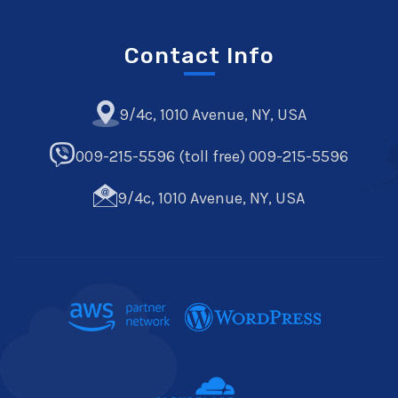
Contact Info
9/4c, 1010 Avenue, NY, USA
009-215-5596 (toll free) 009-215-5596
9/4c, 1010 Avenue, NY, USA