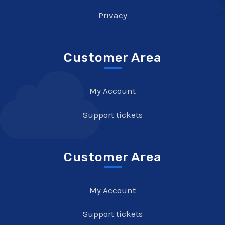
Privacy
Customer Area
My Account
Support tickets
Customer Area
My Account
Support tickets