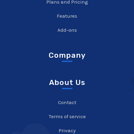
Plans and Pricing
Features
Add-ons
Company
About Us
Contact
Terms of service
Privacy