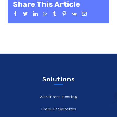
Share This Article
Facebook
Twitter
LinkedIn
WhatsApp
Tumblr
Pinterest
Vk
Email
Solutions
WordPress Hosting
Prebuilt Websites