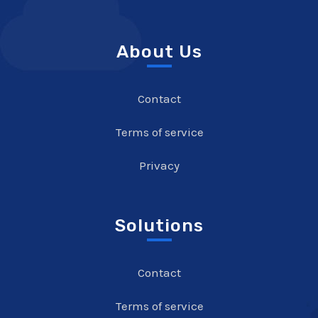
About Us
Contact
Terms of service
Privacy
Solutions
Contact
Terms of service