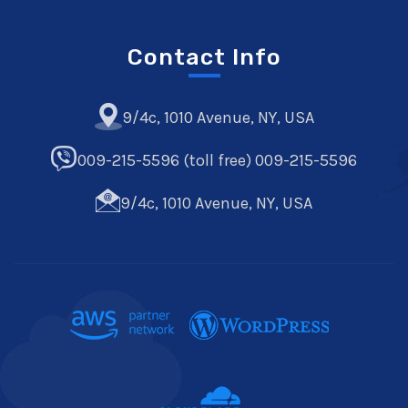
Contact Info
9/4c, 1010 Avenue, NY, USA
009-215-5596 (toll free) 009-215-5596
9/4c, 1010 Avenue, NY, USA