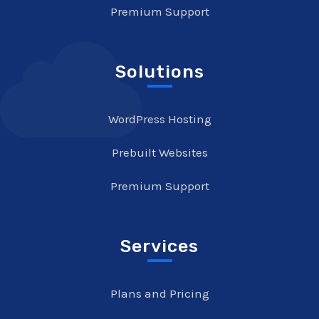
Premium Support
Solutions
WordPress Hosting
Prebuilt Websites
Premium Support
Services
Plans and Pricing