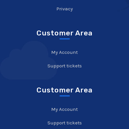
Privacy
Customer Area
My Account
Support tickets
Customer Area
My Account
Support tickets