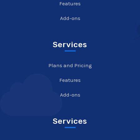
Features
Add-ons
Services
Plans and Pricing
Features
Add-ons
Services