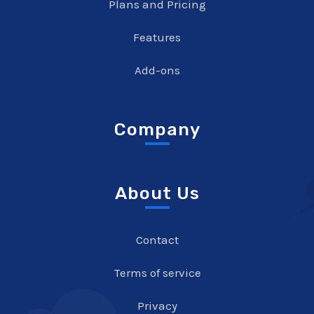
Plans and Pricing
Features
Add-ons
Company
About Us
Contact
Terms of service
Privacy