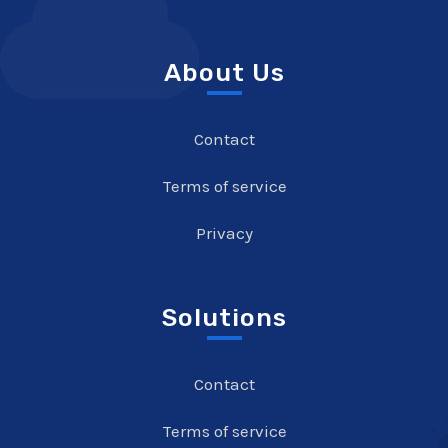
About Us
Contact
Terms of service
Privacy
Solutions
Contact
Terms of service