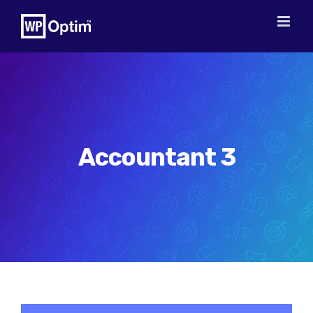
Skip
to
content
Accountant 3