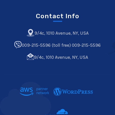
Contact Info
9/4c, 1010 Avenue, NY, USA
009-215-5596 (toll free) 009-215-5596
9/4c, 1010 Avenue, NY, USA