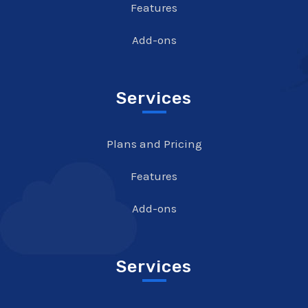
Features
Add-ons
Services
Plans and Pricing
Features
Add-ons
Services