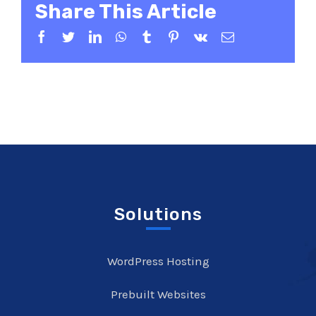
Share This Article
Facebook
Twitter
LinkedIn
WhatsApp
Tumblr
Pinterest
Vk
Email
Solutions
WordPress Hosting
Prebuilt Websites