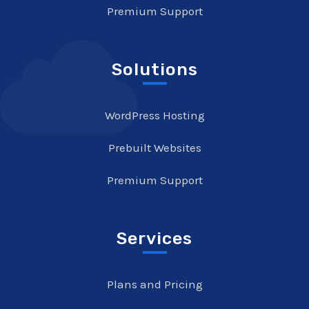
Premium Support
Solutions
WordPress Hosting
Prebuilt Websites
Premium Support
Services
Plans and Pricing