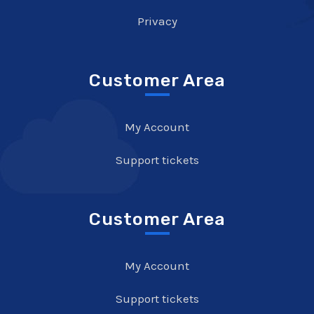
Privacy
Customer Area
My Account
Support tickets
Customer Area
My Account
Support tickets