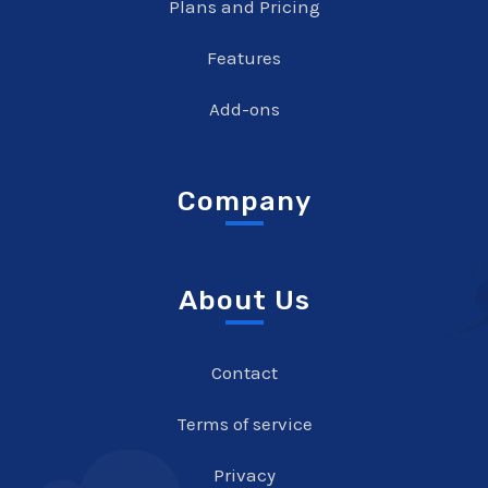
Plans and Pricing
Features
Add-ons
Company
About Us
Contact
Terms of service
Privacy