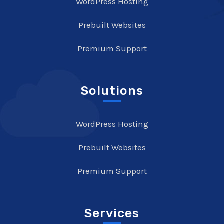
WordPress Hosting
Prebuilt Websites
Premium Support
Solutions
WordPress Hosting
Prebuilt Websites
Premium Support
Services