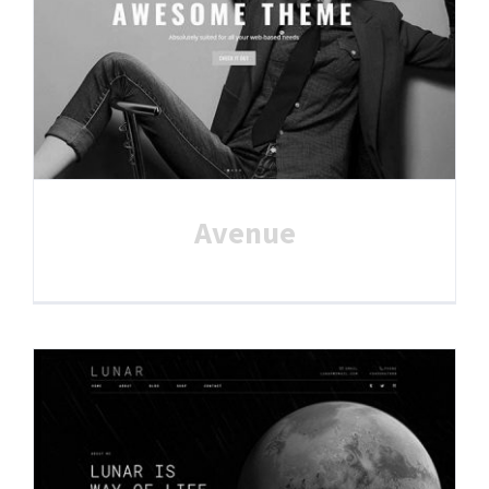
Avenue