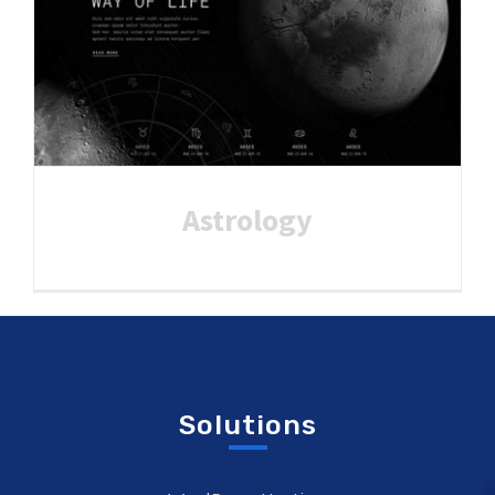
Astrology
Solutions