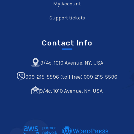
My Account
Support tickets
Contact Info
9/4c, 1010 Avenue, NY, USA
009-215-5596 (toll free) 009-215-5596
9/4c, 1010 Avenue, NY, USA