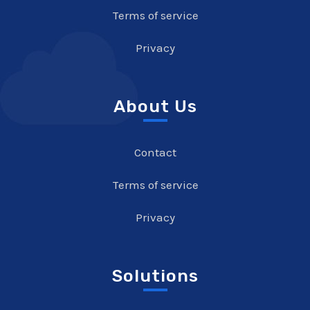
Terms of service
Privacy
About Us
Contact
Terms of service
Privacy
Solutions