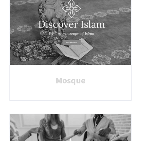
Mosque