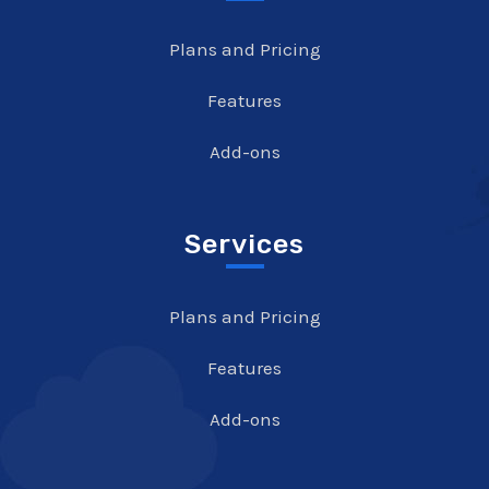
Plans and Pricing
Features
Add-ons
Services
Plans and Pricing
Features
Add-ons