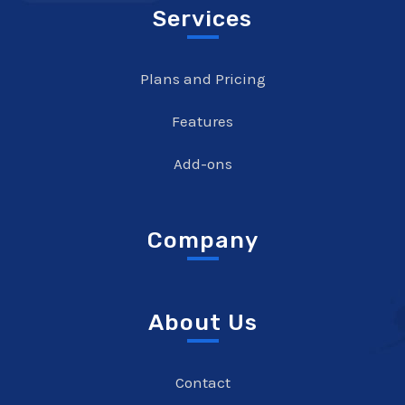
Services
Plans and Pricing
Features
Add-ons
Company
About Us
Contact