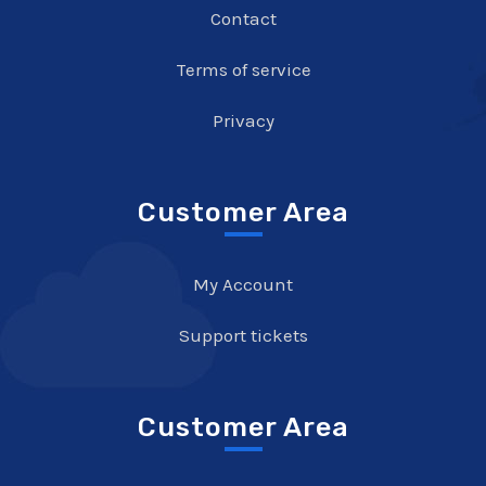
Contact
Terms of service
Privacy
Customer Area
My Account
Support tickets
Customer Area