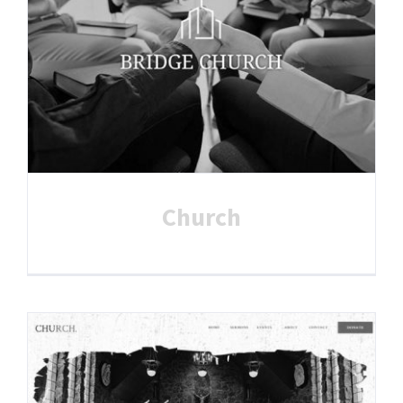
Church