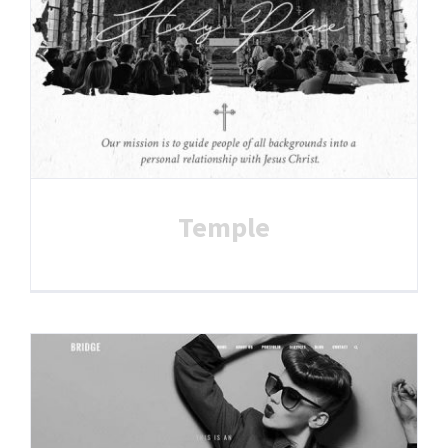
Temple