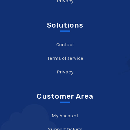
Privacy
Solutions
Contact
Terms of service
Privacy
Customer Area
My Account
Support tickets