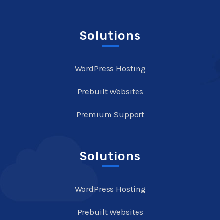
Solutions
WordPress Hosting
Prebuilt Websites
Premium Support
Solutions
WordPress Hosting
Prebuilt Websites