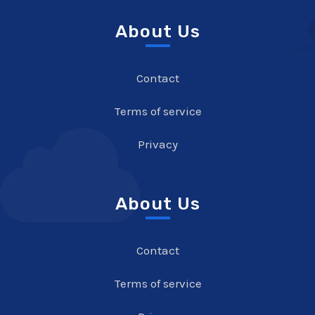
About Us
Contact
Terms of service
Privacy
About Us
Contact
Terms of service