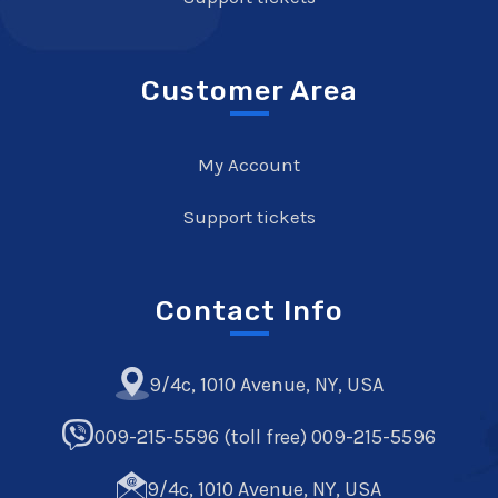
Customer Area
My Account
Support tickets
Contact Info
9/4c, 1010 Avenue, NY, USA
009-215-5596 (toll free) 009-215-5596
9/4c, 1010 Avenue, NY, USA