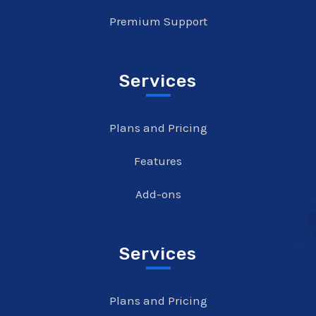
Premium Support
Services
Plans and Pricing
Features
Add-ons
Services
Plans and Pricing