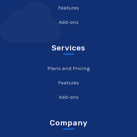
Features
Add-ons
Services
Plans and Pricing
Features
Add-ons
Company